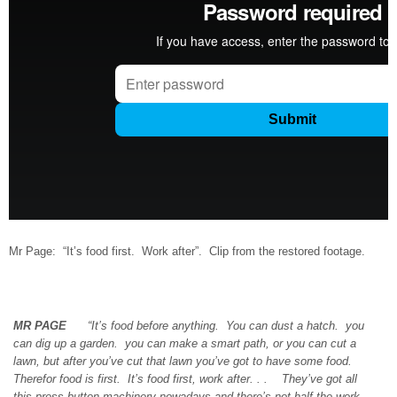
Mr Page: “It’s food first. Work after”. Clip from the restored footage.
MR PAGE
“It’s food before anything. You can dust a hatch. you
can dig up a garden. you can make a smart path, or you can cut a
lawn, but after you’ve cut that lawn you’ve got to have some food.
Therefor food is first. It’s food first, work after. . . They’ve got all
this press button machinery nowadays and there’s not half the work