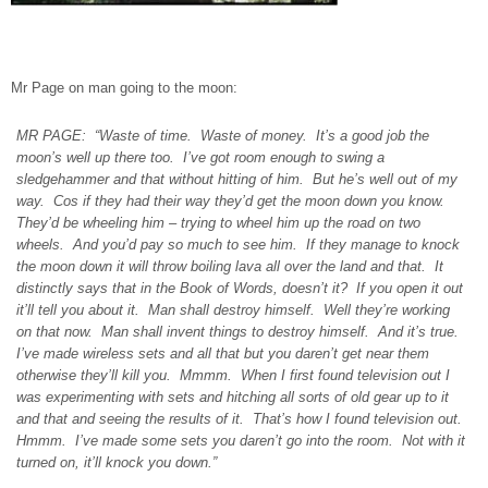
Mr Page on man going to the moon:
MR PAGE: “Waste of time. Waste of money. It’s a good job the
moon’s well up there too. I’ve got room enough to swing a
sledgehammer and that without hitting of him. But he’s well out of my
way. Cos if they had their way they’d get the moon down you know.
They’d be wheeling him – trying to wheel him up the road on two
wheels. And you’d pay so much to see him. If they manage to knock
the moon down it will throw boiling lava all over the land and that. It
distinctly says that in the Book of Words, doesn’t it? If you open it out
it’ll tell you about it. Man shall destroy himself. Well they’re working
on that now. Man shall invent things to destroy himself. And it’s true.
I’ve made wireless sets and all that but you daren’t get near them
otherwise they’ll kill you. Mmmm. When I first found television out I
was experimenting with sets and hitching all sorts of old gear up to it
and that and seeing the results of it. That’s how I found television out.
Hmmm. I’ve made some sets you daren’t go into the room. Not with it
turned on, it’ll knock you down.”