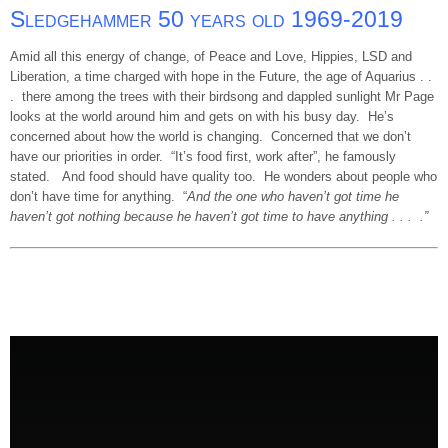
Sledgehammer 50 years old 1969-2019
Amid all this energy of change, of Peace and Love, Hippies, LSD and
Liberation, a time charged with hope in the Future, the age of Aquarius . .
. there among the trees with their birdsong and dappled sunlight Mr Page
looks at the world around him and gets on with his busy day. He’s
concerned about how the world is changing. Concerned that we don’t
have our priorities in order. “It’s food first, work after”, he famously
stated. And food should have quality too. He wonders about people who
don’t have time for anything. “
And the one who haven’t got time he
haven’t got nothing because he haven’t got time to have anything . . . .”