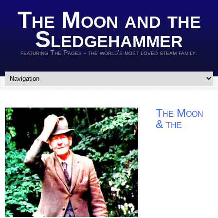
The Moon and the
Sledgehammer
featuring The Pages - the world's most loved steam family.
The Moon
& the