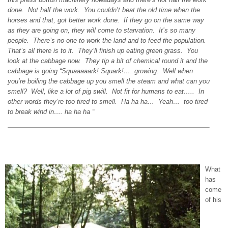
done. Not half the work. You couldn’t beat the old time when the
horses and that, got better work done. If they go on the same way
as they are going on, they will come to starvation. It’s so many
people. There’s no-one to work the land and to feed the population.
That’s all there is to it. They’ll finish up eating green grass. You
look at the cabbage now. They tip a bit of chemical round it and the
cabbage is going “Squaaaaark! Squark!…..growing. Well when
you’re boiling the cabbage up you smell the steam and what can you
smell? Well, like a lot of pig swill. Not fit for humans to eat….. In
other words they’re too tired to smell. Ha ha ha… Yeah… too tired
to break wind in…. ha ha ha “
What
has
come
of his