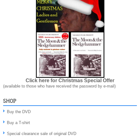
Click here for Christmas Special Offer
(available to those who have received the password by e-mail)
SHOP
Buy the DVD
Buy a T-shirt
Special clearance sale of original DVD