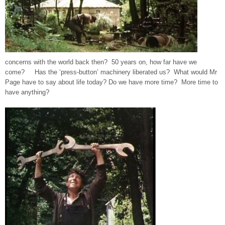
concerns with the world back then? 50 years on, how far have we
come? Has the ‘press-button’ machinery liberated us? What would Mr
Page have to say about life today? Do we have more time? More time to
have anything?