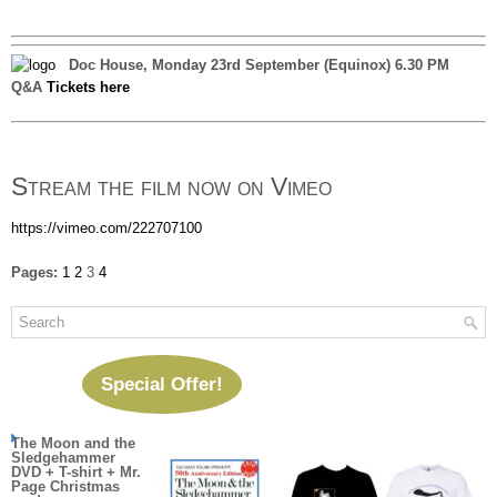
Doc House, Monday 23rd September (Equinox) 6.30 PM
Q&A
Tickets here
Stream the film now on Vimeo
https://vimeo.com/222707100
Pages:
1
2
3
4
Special Offer!
The Moon and the
Sledgehammer
DVD + T-shirt + Mr.
Page Christmas