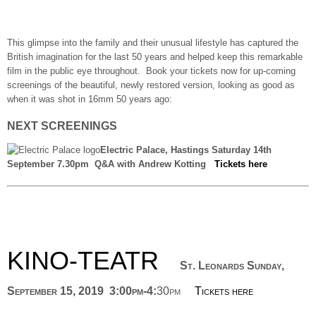
This glimpse into the family and their unusual lifestyle has captured the
British imagination for the last 50 years and helped keep this remarkable
film in the public eye throughout. Book your tickets now for up-coming
screenings of the beautiful, newly restored version, looking as good as
when it was shot in 16mm 50 years ago:
NEXT SCREENINGS
Electric Palace, Hastings Saturday 14th
September 7.30pm Q&A with Andrew Kotting
Tickets here
KINO-TEATR
St. Leonards Sunday,
September 15, 2019 3:00pm-4:
30pm
Tickets here