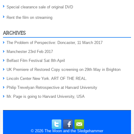
Special clearance sale of original DVD
Rent the film on streaming
ARCHIVES
The Problem of Perspective: Doncaster, 11 March 2017
Manchester 23rd Feb 2017
Belfast Film Festival Sat 8th April
UK Premiere of Restored Copy screening on 29th May in Brighton
Lincoln Center New York. ART OF THE REAL.
Philip Trevelyan Retrospective at Harvard University
Mr. Page is going to Harvard University, USA
© 2026
The Moon and the Sledgehammer