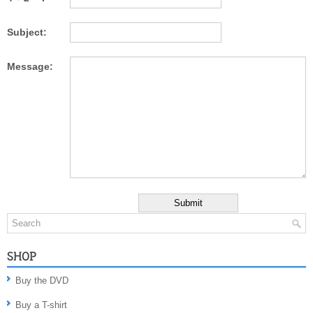
Subject:
Message:
SHOP
Buy the DVD
Buy a T-shirt