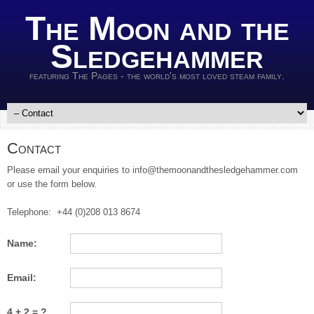
The Moon and the
Sledgehammer
featuring The Pages - the world's most loved steam family.
Contact
Please email your enquiries to info@themoonandthesledgehammer.com
or use the form below.
Telephone: +44 (0)208 013 8674
Name:
Email:
4 + 2 = ?